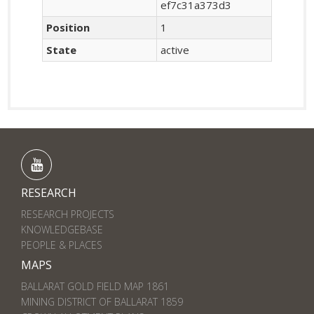
ef7c31a373d3
Position
1
State
active
RESEARCH
RESEARCH PROJECTS
KNOWLEDGEBASE
PEOPLE & PLACES
MAPS
BALLARAT GOLD FIELD MAP 1861
MINING DISTRICT OF BALLARAT 1859