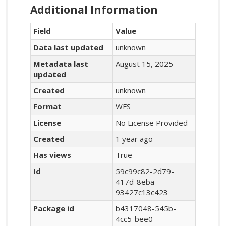
Additional Information
Field
Value
Data last updated
unknown
Metadata last
August 15, 2025
updated
Created
unknown
Format
WFS
License
No License Provided
Created
1 year ago
Has views
True
Id
59c99c82-2d79-
417d-8eba-
93427c13c423
Package id
b4317048-545b-
4cc5-bee0-