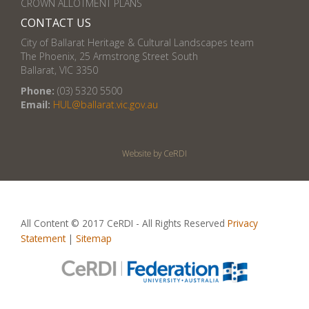
CROWN ALLOTMENT PLANS
CONTACT US
City of Ballarat Heritage & Cultural Landscapes team
The Phoenix, 25 Armstrong Street South
Ballarat, VIC 3350
Phone:
(03) 5320 5500
Email:
HUL@ballarat.vic.gov.au
Website by CeRDI
All Content © 2017 CeRDI - All Rights Reserved
Privacy
Statement
|
Sitemap