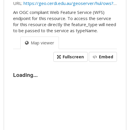
URL:
https://geo.cerdi.edu.au/geoserver/hul/ows?service=WFS&request=getFeature&typeName=hul:public_transport_stops#public_transport_stops
An OGC compliant Web Feature Service (WFS)
endpoint for this resource. To access the service
for this resource directly the feature_type will need
to be passed to the service as typeName.
Map viewer
Fullscreen
Embed