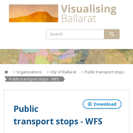
Skip
to
content
Organizations
City of Ballarat
Public transport stops
Public transport stops - WFS
Download
Public
transport stops - WFS