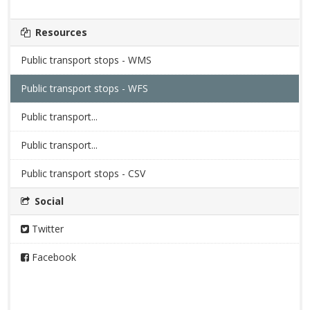
Resources
Public transport stops - WMS
Public transport stops - WFS
Public transport...
Public transport...
Public transport stops - CSV
Social
Twitter
Facebook