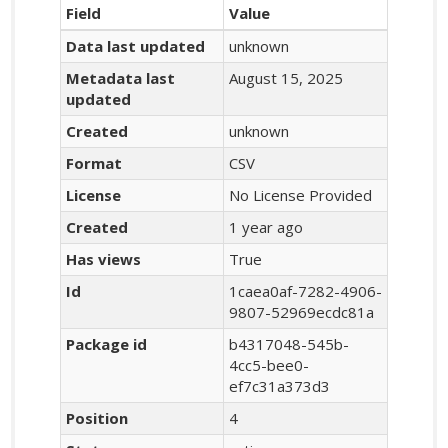
Field
Value
Data last updated
unknown
Metadata last
August 15, 2025
updated
Created
unknown
Format
CSV
License
No License Provided
Created
1 year ago
Has views
True
Id
1caea0af-7282-4906-
9807-52969ecdc81a
Package id
b4317048-545b-
4cc5-bee0-
ef7c31a373d3
Position
4