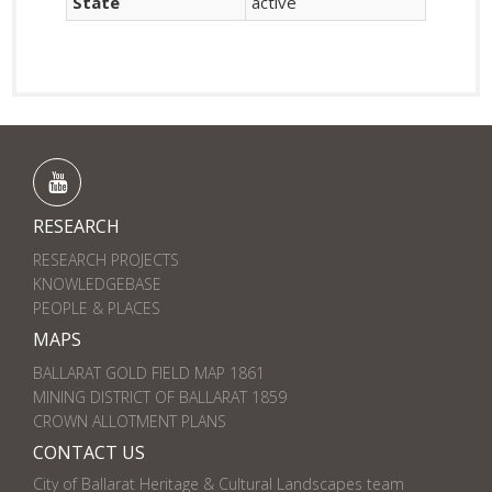
State
active
RESEARCH
RESEARCH PROJECTS
KNOWLEDGEBASE
PEOPLE & PLACES
MAPS
BALLARAT GOLD FIELD MAP 1861
MINING DISTRICT OF BALLARAT 1859
CROWN ALLOTMENT PLANS
CONTACT US
City of Ballarat Heritage & Cultural Landscapes team