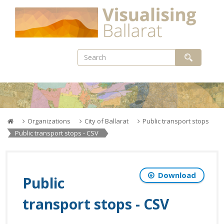
Skip
to
content
Organizations
City of Ballarat
Public transport stops
Public transport stops - CSV
Download
Public
transport stops - CSV