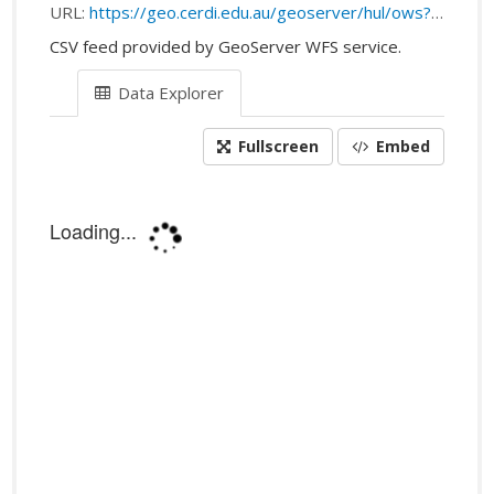
URL:
https://geo.cerdi.edu.au/geoserver/hul/ows?service=WFS&request=getFeature&srsName=EPSG:4326&outputFormat=csv&typeName=hul:public_transport_stops
CSV feed provided by GeoServer WFS service.
Data Explorer
Fullscreen
Embed