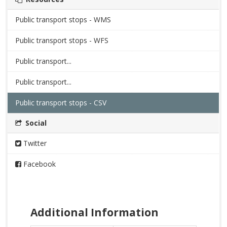
Public transport stops - WMS
Public transport stops - WFS
Public transport...
Public transport...
Public transport stops - CSV
Social
Twitter
Facebook
Additional Information