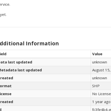
rvice.
yet.
dditional Information
ield
Value
ata last updated
unknown
etadata last updated
August 15,
reated
unknown
ormat
SHP
icense
No License
reated
1 year ago
d
fc3fe4b4-