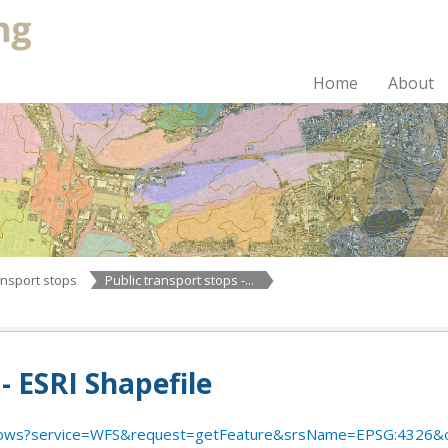
Home
About
ansport stops
Public transport stops -...
- ESRI Shapefile
ws?service=WFS&request=getFeature&srsName=EPSG:4326&outputFormat=