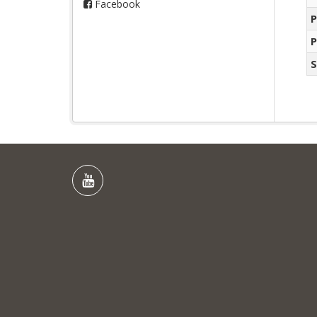
Facebook
P
P
S