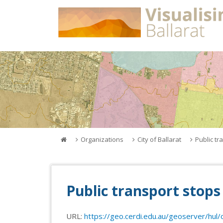
Skip
to
content
Organizations
City of Ballarat
Public tr
Public transport stops 
URL:
https://geo.cerdi.edu.au/geoserver/hul/o