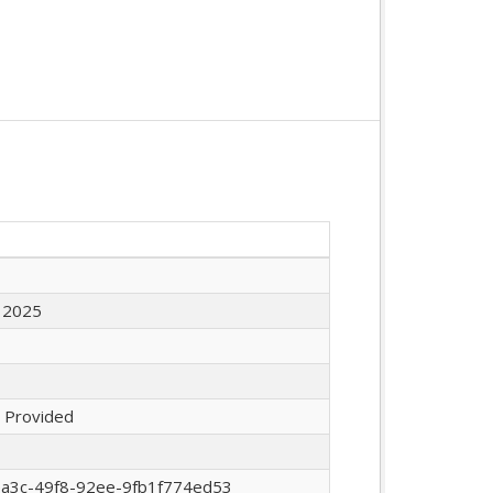
 2025
 Provided
ea3c-49f8-92ee-9fb1f774ed53