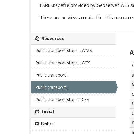
ESRI Shapefile provided by Geoserver WFS se
There are no views created for this resource 
Resources
Public transport stops - WMS
A
Public transport stops - WFS
F
D
Public transport...
M
Public transport...
C
Public transport stops - CSV
F
Social
L
C
Twitter
I