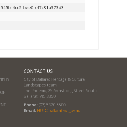
545b-4cc5-bee0-ef7c31a373d3
CONTACT US
City of Ballarat Heritage & Cultural
FIELD
Landscapes team
The Phoenix, 25 Armstrong Street South
 OF
Ballarat, VIC 3350
ENT
Phone:
(03) 5320 5500
Email:
HUL@ballarat.vic.gov.au