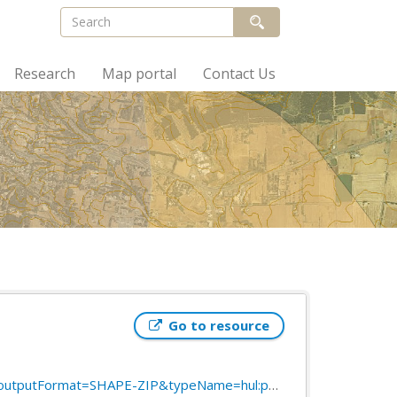
Research
Map portal
Contact Us
Go to resource
SHAPE-ZIP&typeName=hul:public_transport_stops