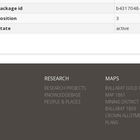
ackage id
b4317048-
osition
3
tate
active
RESEARCH
MAPS
RESEARCH PROJECTS
BALLARAT GOLD 
KNOWLEDGEBASE
MAP 1861
PEOPLE & PLACES
MINING DISTRICT
BALLARAT 1859
CROWN ALLOTM
PLANS