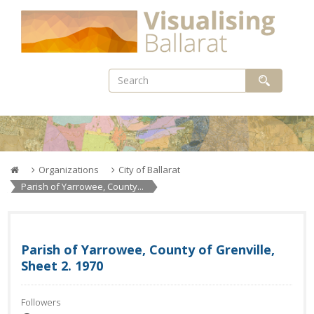
Skip
to
content
Organizations
City of Ballarat
Parish of Yarrowee, County...
Parish of Yarrowee, County of Grenville,
Sheet 2. 1970
Followers