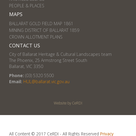
PEOPLE & PLACES
MAPS
BALLARAT GOLD FIELD MAP 1861
MINING DISTRICT OF BALLARAT 1859
CROWN ALLOTMENT PLANS
CONTACT US
City of Ballarat Heritage & Cultural Landscapes team
The Phoenix, 25 Armstrong Street South
Ballarat, VIC 3350
Phone:
(03) 5320 5500
Email:
HUL@ballarat.vic.gov.au
Website by CeRDI
All Content © 2017 CeRDI - All Rights Reserved
Privacy