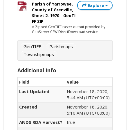
Parish of Yarrowee,
Explore
County of Grenville,
Sheet 2. 1970 - GeoTI
FF ZIP
A Zipped GeoTIFF raster output provided by
GeoServer CSW DirectDownload service
GeoTIFF
Parishmaps
Townshipmaps
Additional Info
Field
Value
Last Updated
November 18, 2020,
5:44 AM (UTC+00:00)
Created
November 18, 2020,
5:10 AM (UTC+00:00)
ANDS RDA Harvest?
true