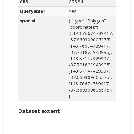
CRS
CRS:84
Queryable?
Yes
spatial
{ "type":"Polygon",
"coordinates":
[[[143.76674789417,
-37.660309605575],
[143.76674789417,
-37.721823943995],
[143.87147429907,
-37.721823943995],
[143.87147429907,
-37.660309605575],
[143.76674789417,
-37.660309605575]]]
}
Dataset extent