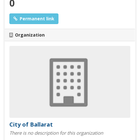
0
Permanent link
Organization
City of Ballarat
There is no description for this organization