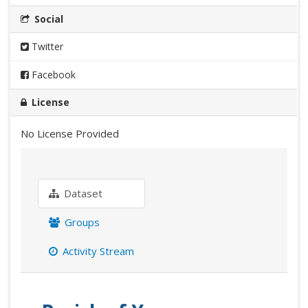
Social
Twitter
Facebook
License
No License Provided
Dataset
Groups
Activity Stream