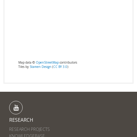
Map data ©
OpenStreetMap
contributors
Tiles by
Stamen Design
(
CC BY 3.0
)
RESEARCH
RESEARCH PROJECTS
KNOWLEDGEBASE