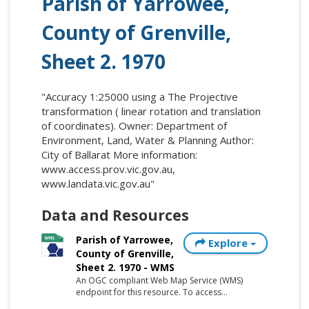
Parish of Yarrowee,
County of Grenville,
Sheet 2. 1970
"Accuracy 1:25000 using a The Projective
transformation ( linear rotation and translation
of coordinates). Owner: Department of
Environment, Land, Water & Planning Author:
City of Ballarat More information:
www.access.prov.vic.gov.au,
www.landata.vic.gov.au"
Data and Resources
Parish of Yarrowee,
Explore
County of Grenville,
Sheet 2. 1970 - WMS
An OGC compliant Web Map Service (WMS)
endpoint for this resource. To access...