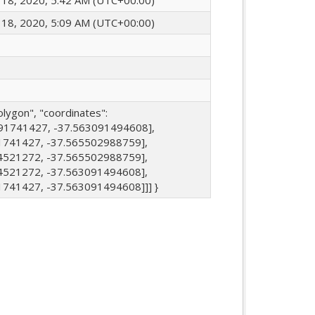
18, 2020, 5:42 AM (UTC+00:00)
18, 2020, 5:09 AM (UTC+00:00)
olygon", "coordinates":
191741427, -37.563091494608],
1741427, -37.565502988759],
4521272, -37.565502988759],
4521272, -37.563091494608],
1741427, -37.563091494608]]] }