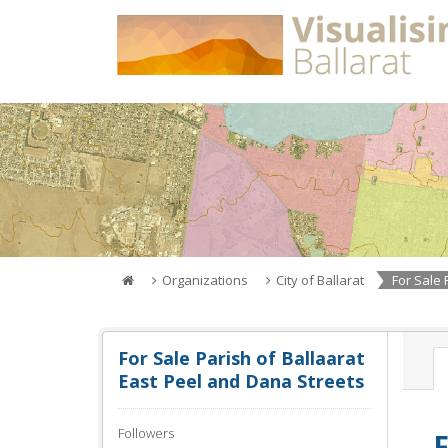
Skip
to
content
Organizations
City of Ballarat
For Sale P
For Sale Parish of Ballaarat
East Peel and Dana Streets
Followers
F