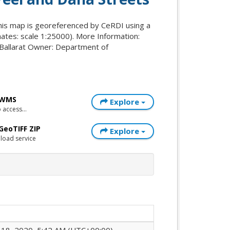
This map is georeferenced by CeRDI using a
inates: scale 1:25000). More Information:
 Ballarat Owner: Department of
- WMS
Explore
access...
 GeoTIFF ZIP
Explore
load service