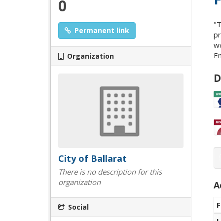
0
"T
Permanent link
pr
ww
En
Organization
D
City of Ballarat
There is no description for this
organization
A
F
Social