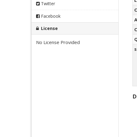
L
Twitter
C
Facebook
A
License
C
Q
No License Provided
s
D