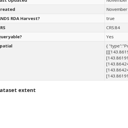
ast Updated
November 
reated
November 
NDS RDA Harvest?
true
RS
CRS:84
ueryable?
Yes
patial
{ "type":"P
[[[143.86
[143.8619
[143.8642
[143.8642
[143.8619
ataset extent