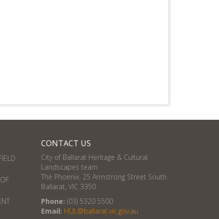
CONTACT US
City of Ballarat Heritage & Cultural
FIELD
Landscapes team
The Phoenix, 25 Armstrong Street South
 OF
Ballarat, VIC 3350
ENT
Phone:
(03) 5320 5500
Email:
HUL@ballarat.vic.gov.au