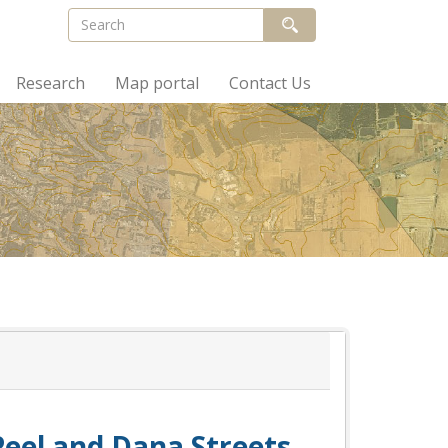
Research
Map portal
Contact Us
 Peel and Dana Streets