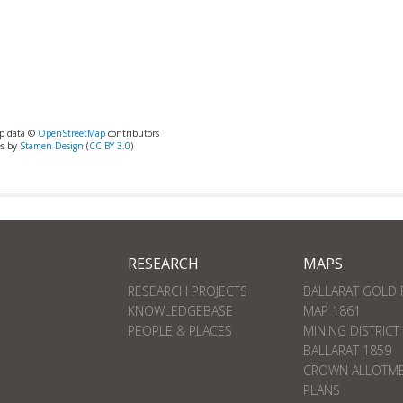
p data ©
OpenStreetMap
contributors
es by
Stamen Design
(
CC BY 3.0
)
RESEARCH
MAPS
RESEARCH PROJECTS
BALLARAT GOLD 
KNOWLEDGEBASE
MAP 1861
PEOPLE & PLACES
MINING DISTRICT
BALLARAT 1859
CROWN ALLOTM
PLANS