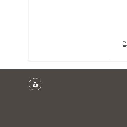
Ma
Til