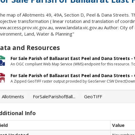
he map of Allotments 49, 49A, Section D, Peel & Dana Streets. 
ojective transformation ( linear rotation and translation of coord
w.access.prov.vic.gov.au, www.landata.vic.gov.au Author: City of
vironment, Land, Water & Planning"
ata and Resources
For Sale Parish of Ballaarat East Peel and Dana Streets 
An OGC compliant Web Map Service (WMS) endpoint for this resource. To 
For Sale Parish of Ballaarat East Peel and Dana Streets -
A Zipped GeoTIFF raster output provided by GeoServer CSW DirectDown
Allotments
ForSaleParishofBall...
GeoTIFF
dditional Info
ield
Value