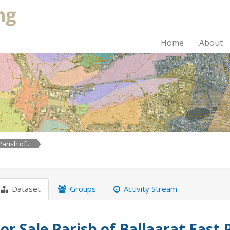
Home
About
arish of...
Dataset
Groups
Activity Stream
or Sale Parish of Ballaarat East