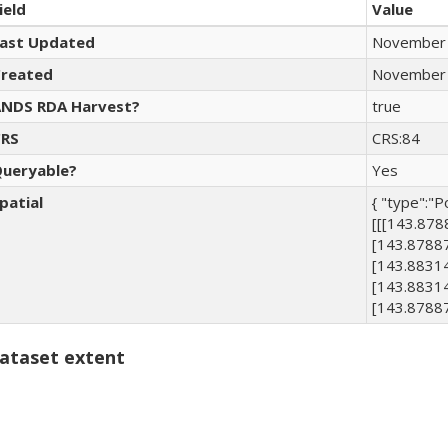
ield
Value
ast Updated
November 
reated
November 
NDS RDA Harvest?
true
RS
CRS:84
ueryable?
Yes
patial
{ "type":"P
[[[143.87
[143.8788
[143.8831
[143.8831
[143.8788
ataset extent