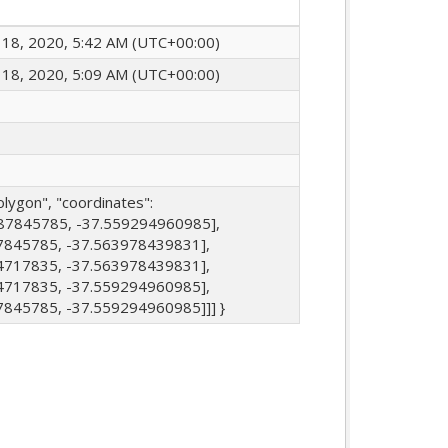
18, 2020, 5:42 AM (UTC+00:00)
18, 2020, 5:09 AM (UTC+00:00)
olygon", "coordinates":
887845785, -37.559294960985],
7845785, -37.563978439831],
4717835, -37.563978439831],
4717835, -37.559294960985],
7845785, -37.559294960985]]] }