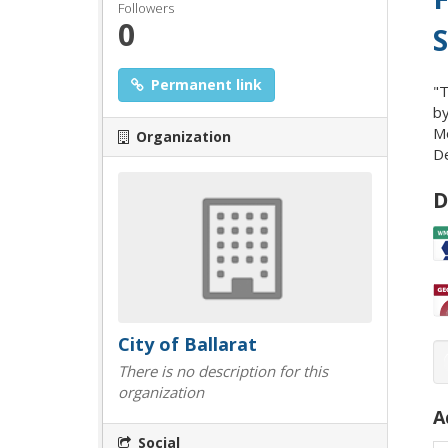
Followers
0
S
Permanent link
"T
by
Mo
Organization
De
D
City of Ballarat
There is no description for this
organization
A
Social