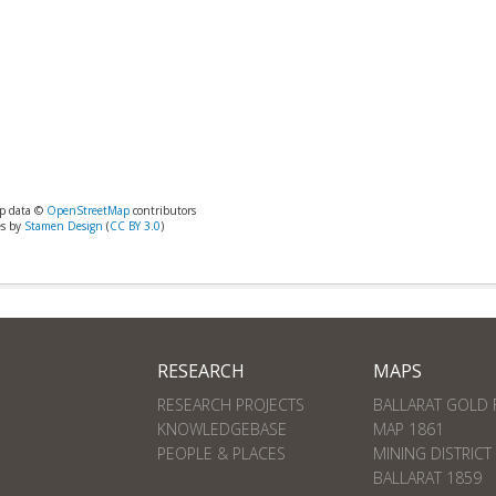
p data ©
OpenStreetMap
contributors
es by
Stamen Design
(
CC BY 3.0
)
RESEARCH
MAPS
RESEARCH PROJECTS
BALLARAT GOLD 
KNOWLEDGEBASE
MAP 1861
PEOPLE & PLACES
MINING DISTRICT
BALLARAT 1859