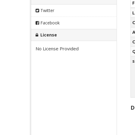
F
Twitter
L
C
Facebook
A
License
C
No License Provided
Q
s
D