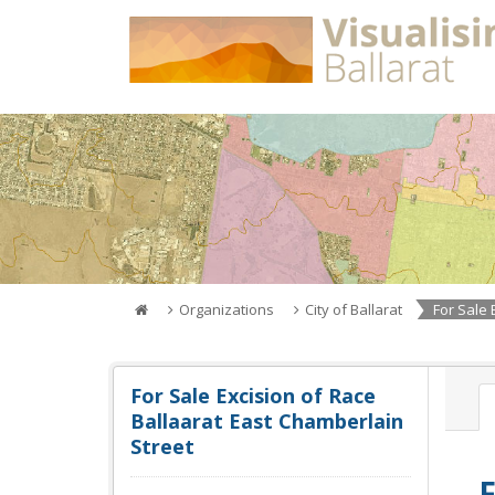
Skip
to
content
Organizations
City of Ballarat
For Sale 
For Sale Excision of Race
Ballaarat East Chamberlain
Street
F