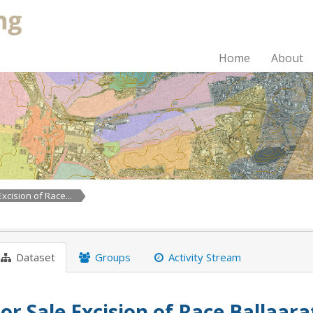
Home
About
Excision of Race...
Dataset
Groups
Activity Stream
or Sale Excision of Race Ballaar