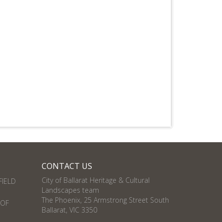
CONTACT US
City of Ballarat Heritage & Cultural
FIELD
Landscapes team
The Phoenix, 25 Armstrong Street South
 OF
Ballarat, VIC 3350