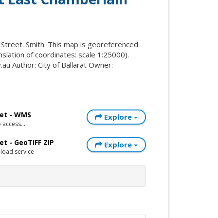
 Street. Smith. This map is georeferenced
nslation of coordinates: scale 1:25000).
au Author: City of Ballarat Owner:
eet - WMS
Explore
access...
et - GeoTIFF ZIP
Explore
load service