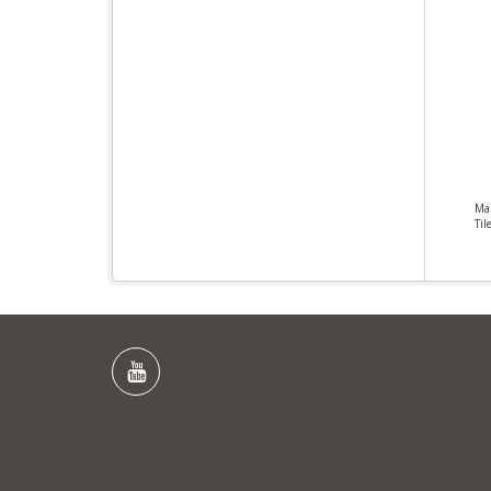
Ma
Til