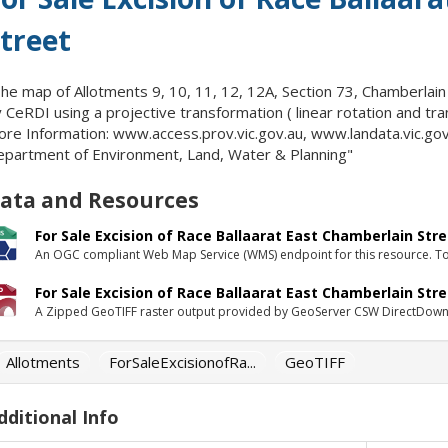
treet
he map of Allotments 9, 10, 11, 12, 12A, Section 73, Chamberlain
 CeRDI using a projective transformation ( linear rotation and tra
re Information: www.access.prov.vic.gov.au, www.landata.vic.gov.
partment of Environment, Land, Water & Planning"
ata and Resources
For Sale Excision of Race Ballaarat East Chamberlain Str
An OGC compliant Web Map Service (WMS) endpoint for this resource. To 
For Sale Excision of Race Ballaarat East Chamberlain Stre
A Zipped GeoTIFF raster output provided by GeoServer CSW DirectDown
Allotments
ForSaleExcisionofRa...
GeoTIFF
dditional Info