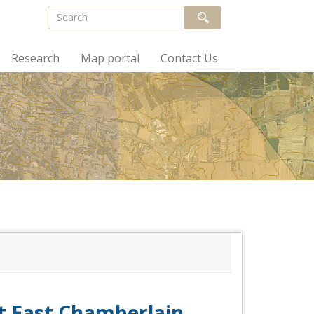
Research
Map portal
Contact Us
at East Chamberlain