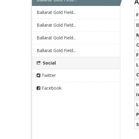
A
Ballarat Gold Field...
F
D
Ballarat Gold Field...
M
Ballarat Gold Field...
C
Ballarat Gold Field...
F
Social
L
C
Twitter
H
Facebook
I
L
P
S