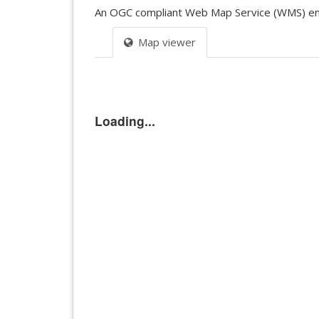
An OGC compliant Web Map Service (WMS) endpoi
Map viewer