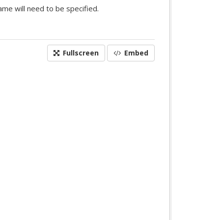
me will need to be specified.
Fullscreen
Embed