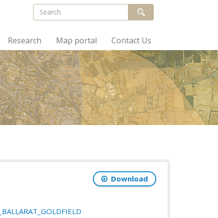
Research
Map portal
Contact Us
Download
21_BALLARAT_GOLDFIELD