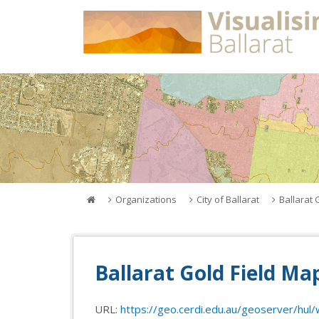
Skip
to
content
Organizations
City of Ballarat
Ballarat 
Ballarat Gold Field Ma
URL:
https://geo.cerdi.edu.au/geoserver