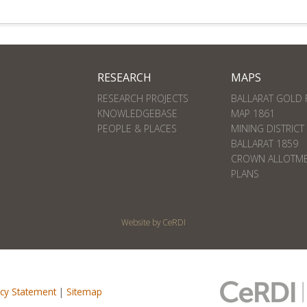
RESEARCH
MAPS
RESEARCH PROJECTS
BALLARAT GOLD 
KNOWLEDGEBASE
MAP 1861
PEOPLE & PLACES
MINING DISTRICT
BALLARAT 1859
CROWN ALLOTM
PLANS
Website by CeRDI
acy Statement
|
Sitemap