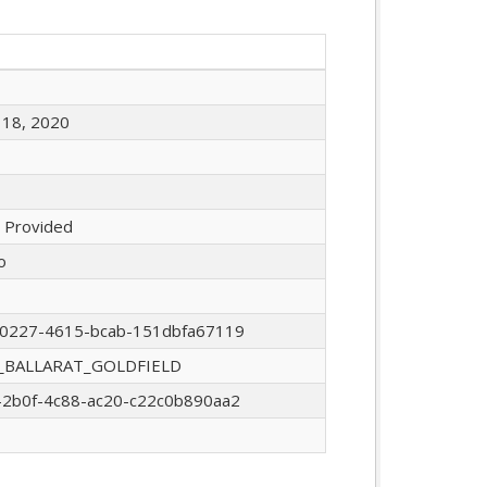
18, 2020
 Provided
o
0227-4615-bcab-151dbfa67119
_BALLARAT_GOLDFIELD
2b0f-4c88-ac20-c22c0b890aa2