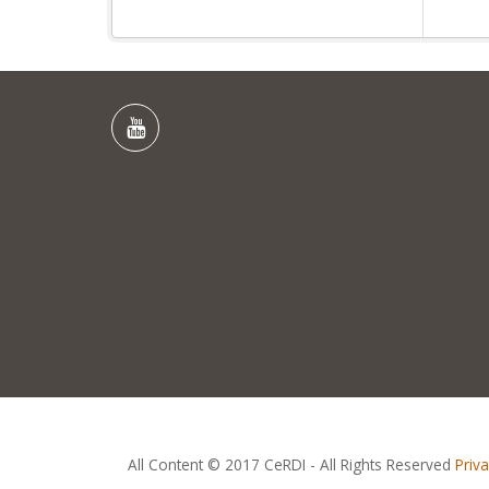
All Content © 2017 CeRDI - All Rights Reserved
Priv