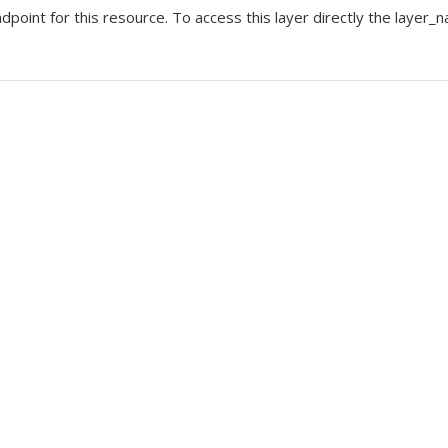
nt for this resource. To access this layer directly the layer_na