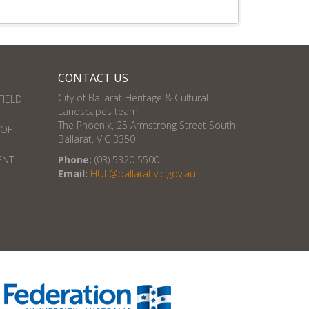
CONTACT US
City of Ballarat Heritage & Cultural
FIELD
Landscapes team
The Phoenix, 25 Armstrong Street South
 OF
Ballarat, VIC 3350
ENT
Phone:
(03) 5320 5500
Email:
HUL@ballarat.vic.gov.au