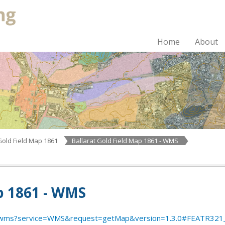
Home
About
Gold Field Map 1861
Ballarat Gold Field Map 1861 - WMS
p 1861 - WMS
/hul/wms?service=WMS&request=getMap&version=1.3.0#FEATR3