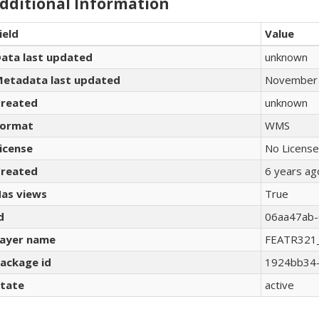
dditional Information
ield
Value
ata last updated
unknown
etadata last updated
November 
reated
unknown
ormat
WMS
icense
No License
reated
6 years ag
as views
True
d
06aa47ab-
ayer name
FEATR321
ackage id
1924bb34-
tate
active