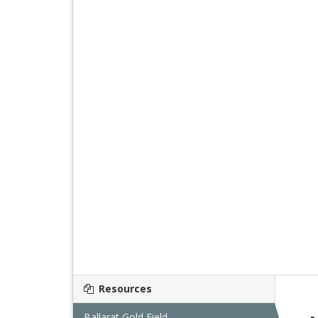
Resources
Ballarat Gold Field...