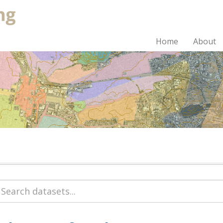
Home
About