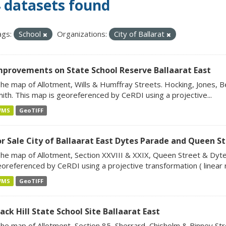
 datasets found
gs:
School
Organizations:
City of Ballarat
mprovements on State School Reserve Ballaarat East
he map of Allotment, Wills & Humffray Streets. Hocking, Jones, B
ith. This map is georeferenced by CeRDI using a projective...
WMS
GeoTIFF
or Sale City of Ballaarat East Dytes Parade and Queen S
he map of Allotment, Section XXVIII & XXIX, Queen Street & Dyte
oreferenced by CeRDI using a projective transformation ( linear ro
WMS
GeoTIFF
ack Hill State School Site Ballaarat East
he map of Allotment, Section 85, Sherrard, Chisholm & Binney Stre