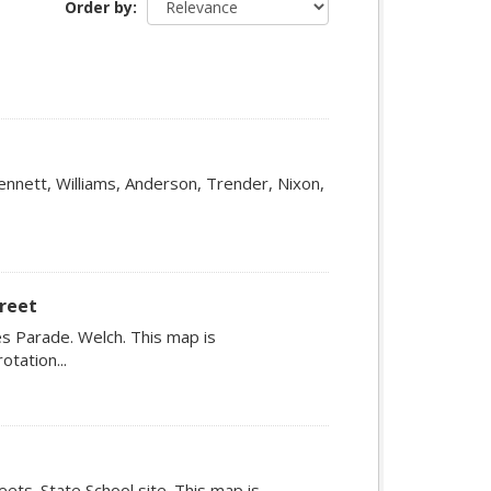
Order by
ennett, Williams, Anderson, Trender, Nixon,
treet
s Parade. Welch. This map is
tation...
ets. State School site. This map is