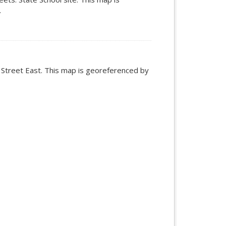
.
n Street East. This map is georeferenced by