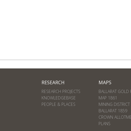
RESEARCH
MAPS
RESEARCH PROJECTS
BALLARAT GOLD 
KNOWLEDGEBASE
MAP 1861
PEOPLE & PLACES
MINING DISTRICT
BALLARAT 1859
CROWN ALLOTM
PLANS