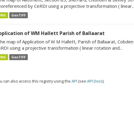
oreferenced by CeRDI using a projective transformation ( linear..
WMS
GeoTIFF
pplication of WM Hallett Parish of Ballaarat
he map of Application of W M Hallett, Parish of Ballaarat, Cobde
RDI using a projective transformation ( linear rotation and...
WMS
GeoTIFF
u can also access this registry using the
API
(see
API Docs
).