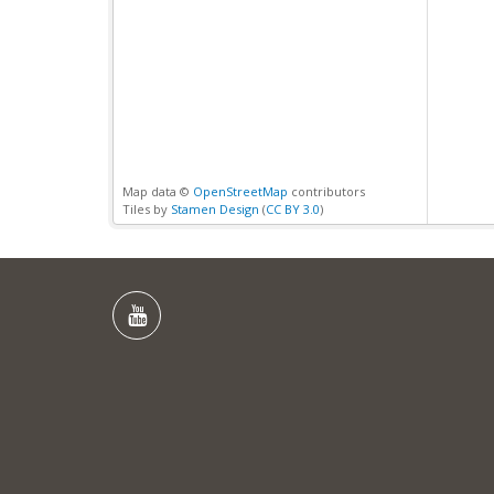
Map data ©
OpenStreetMap
contributors
Tiles by
Stamen Design
(
CC BY 3.0
)