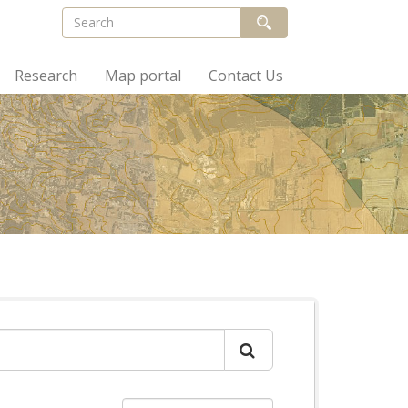
Research
Map portal
Contact Us