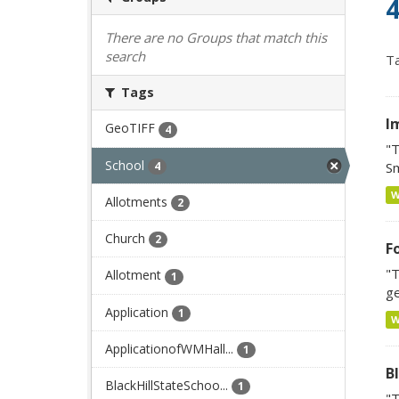
4
There are no Groups that match this
search
Ta
Tags
I
GeoTIFF
4
"T
School
4
Sm
Allotments
2
Church
2
F
"T
Allotment
1
ge
Application
1
ApplicationofWMHall...
1
Bl
BlackHillStateSchoo...
1
"T