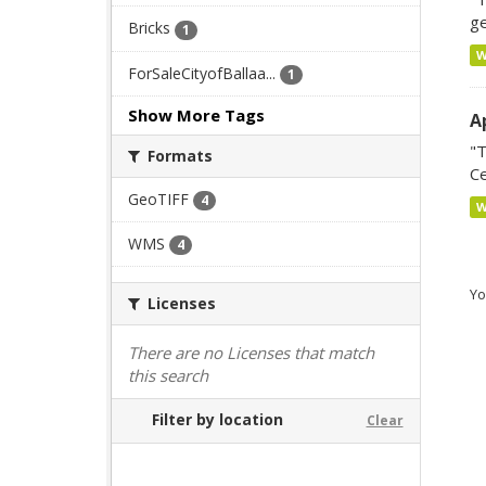
ge
Bricks
1
ForSaleCityofBallaa...
1
Show More Tags
A
"T
Formats
Ce
GeoTIFF
4
WMS
4
Yo
Licenses
There are no Licenses that match
this search
Filter by location
Clear