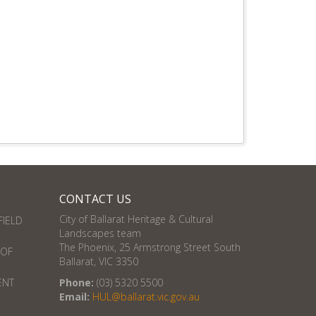
CONTACT US
City of Ballarat Heritage & Cultural
FIELD
Landscapes team
The Phoenix, 25 Armstrong Street South
 OF
Ballarat, VIC 3350
ENT
Phone:
(03) 5320 5500
Email:
HUL@ballarat.vic.gov.au