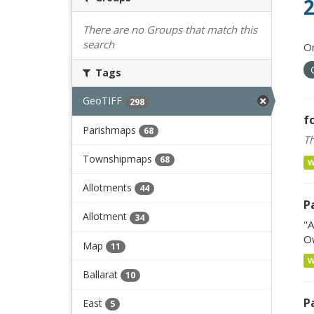
2
There are no Groups that match this
search
Or
Tags
GeoTIFF
298
f
Parishmaps
68
Th
Townshipmaps
68
Allotments
44
P
Allotment
34
"A
Ow
Map
11
Ballarat
10
P
East
5