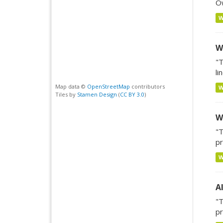
Ow
W
"T
li
Map data ©
OpenStreetMap
contributors
Tiles by
Stamen Design
(
CC BY 3.0
)
W
"T
pr
A
"T
pr