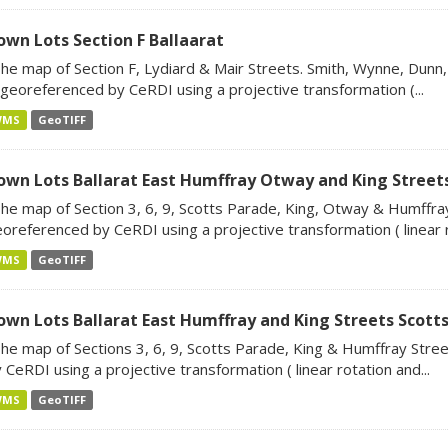
own Lots Section F Ballaarat
he map of Section F, Lydiard & Mair Streets. Smith, Wynne, Dunn,
 georeferenced by CeRDI using a projective transformation (...
WMS
GeoTIFF
own Lots Ballarat East Humffray Otway and King Street
he map of Section 3, 6, 9, Scotts Parade, King, Otway & Humffray
oreferenced by CeRDI using a projective transformation ( linear ro
WMS
GeoTIFF
own Lots Ballarat East Humffray and King Streets Scott
he map of Sections 3, 6, 9, Scotts Parade, King & Humffray Stree
 CeRDI using a projective transformation ( linear rotation and...
WMS
GeoTIFF