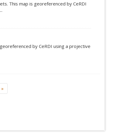
ets. This map is georeferenced by CeRDI
..
s georeferenced by CeRDI using a projective
»