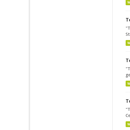
T
"T
St
T
"T
ge
T
"T
Ce