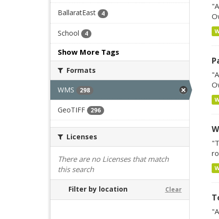
"A
BallaratEast
4
Ow
School
4
Show More Tags
P
Formats
"A
Ow
WMS
298
GeoTIFF
296
W
Licenses
"T
ro
There are no Licenses that match
this search
Filter by location
Clear
T
"A