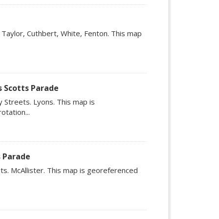
 Taylor, Cuthbert, White, Fenton. This map
s Scotts Parade
 Streets. Lyons. This map is
tation...
s Parade
ts. McAllister. This map is georeferenced