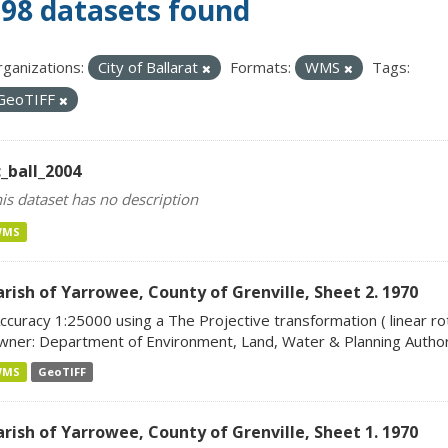
98 datasets found
ganizations:
City of Ballarat
Formats:
WMS
Tags:
GeoTIFF
c_ball_2004
is dataset has no description
WMS
arish of Yarrowee, County of Grenville, Sheet 2. 1970
ccuracy 1:25000 using a The Projective transformation ( linear rot
ner: Department of Environment, Land, Water & Planning Author:
WMS
GeoTIFF
arish of Yarrowee, County of Grenville, Sheet 1. 1970