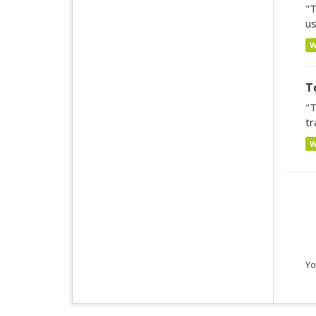
"T
us
T
"T
tr
Yo