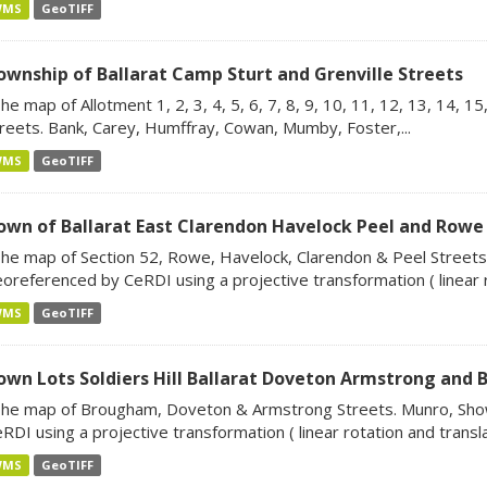
WMS
GeoTIFF
ownship of Ballarat Camp Sturt and Grenville Streets
he map of Allotment 1, 2, 3, 4, 5, 6, 7, 8, 9, 10, 11, 12, 13, 14, 1
reets. Bank, Carey, Humffray, Cowan, Mumby, Foster,...
WMS
GeoTIFF
own of Ballarat East Clarendon Havelock Peel and Rowe
he map of Section 52, Rowe, Havelock, Clarendon & Peel Streets.
oreferenced by CeRDI using a projective transformation ( linear r
WMS
GeoTIFF
own Lots Soldiers Hill Ballarat Doveton Armstrong and
he map of Brougham, Doveton & Armstrong Streets. Munro, Sho
RDI using a projective transformation ( linear rotation and translat
WMS
GeoTIFF