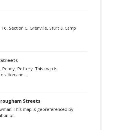
5, 16, Section C, Grenville, Sturt & Camp
 Streets
 Peady, Pottery. This map is
otation and...
 Brougham Streets
wman. This map is georeferenced by
ion of...