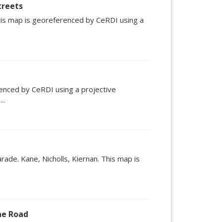
treets
his map is georeferenced by CeRDI using a
enced by CeRDI using a projective
..
Parade. Kane, Nicholls, Kiernan. This map is
ne Road