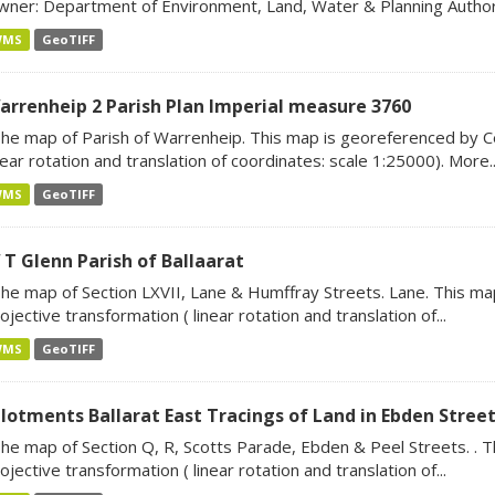
ner: Department of Environment, Land, Water & Planning Author:
WMS
GeoTIFF
arrenheip 2 Parish Plan Imperial measure 3760
he map of Parish of Warrenheip. This map is georeferenced by Ce
near rotation and translation of coordinates: scale 1:25000). More..
WMS
GeoTIFF
 T Glenn Parish of Ballaarat
he map of Section LXVII, Lane & Humffray Streets. Lane. This m
ojective transformation ( linear rotation and translation of...
WMS
GeoTIFF
llotments Ballarat East Tracings of Land in Ebden Street
he map of Section Q, R, Scotts Parade, Ebden & Peel Streets. . 
ojective transformation ( linear rotation and translation of...