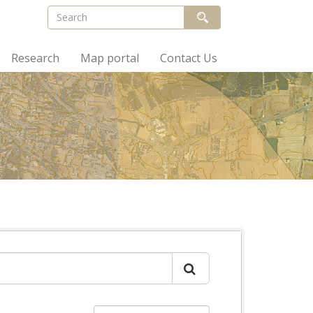
Research
Map portal
Contact Us