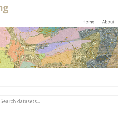
Home
About