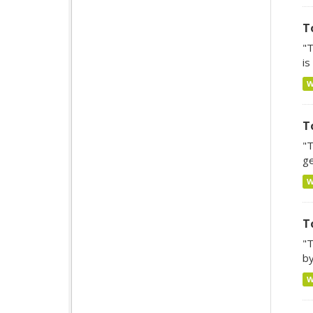
T
"T
is
T
"T
ge
T
"T
by