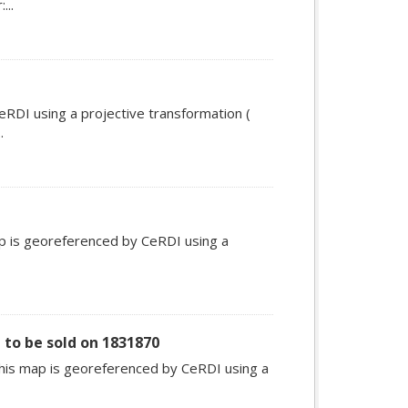
...
RDI using a projective transformation (
.
ap is georeferenced by CeRDI using a
 to be sold on 1831870
This map is georeferenced by CeRDI using a