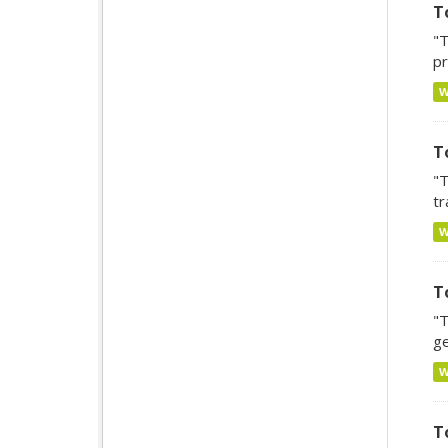
T
"T
pr
T
"T
tr
T
"T
ge
T