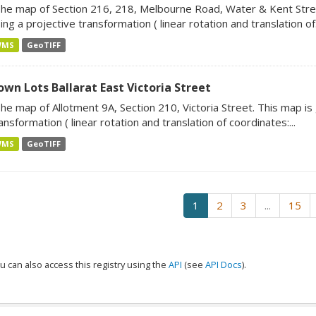
he map of Section 216, 218, Melbourne Road, Water & Kent Stre
ing a projective transformation ( linear rotation and translation of.
WMS
GeoTIFF
own Lots Ballarat East Victoria Street
he map of Allotment 9A, Section 210, Victoria Street. This map i
ansformation ( linear rotation and translation of coordinates:...
WMS
GeoTIFF
1
2
3
...
15
u can also access this registry using the
API
(see
API Docs
).