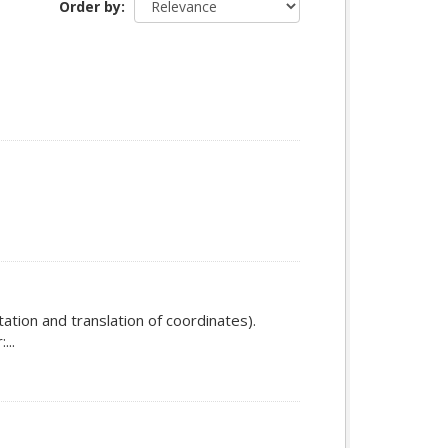
Order by
ation and translation of coordinates).
...