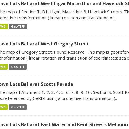
own Lots Ballarat West Ligar Macarthur and Havelock S
he map of Section T, D1, Ligar, Macarthur & Havelock Streets. T
ojective transformation ( linear rotation and translation of...
WMS
GeoTIFF
own Lots Ballarat West Gregory Street
he map of Gregory Street. Pound Reserve. This map is georefer
ansformation ( linear rotation and translation of coordinates: scale.
WMS
GeoTIFF
own Lots Ballarat Scotts Parade
he map of Allotment 1, 2, 3, 4, 5, 6, 7, 8, 9, 10, Section S, Scott 
oreferenced by CeRDI using a projective transformation (...
WMS
GeoTIFF
own Lots Ballarat East Water and Kent Streets Melbour