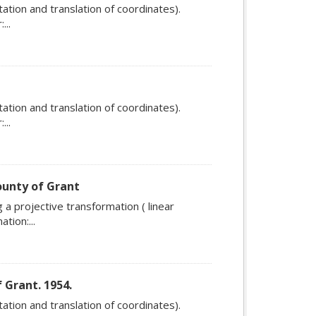
ation and translation of coordinates).
...
ation and translation of coordinates).
...
ounty of Grant
a projective transformation ( linear
tion:...
 Grant. 1954.
ation and translation of coordinates).