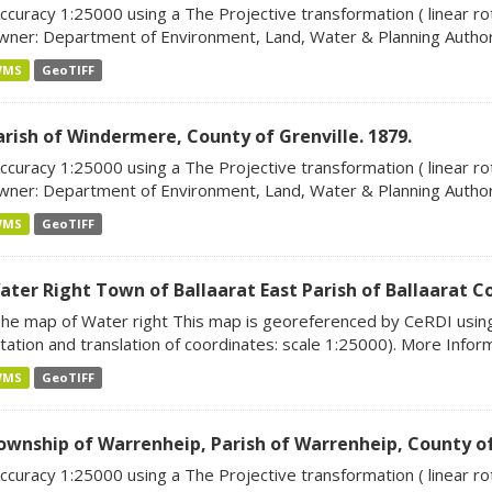
ccuracy 1:25000 using a The Projective transformation ( linear rot
ner: Department of Environment, Land, Water & Planning Author:
WMS
GeoTIFF
arish of Windermere, County of Grenville. 1879.
ccuracy 1:25000 using a The Projective transformation ( linear rot
ner: Department of Environment, Land, Water & Planning Author:
WMS
GeoTIFF
ater Right Town of Ballaarat East Parish of Ballaarat C
he map of Water right This map is georeferenced by CeRDI using 
tation and translation of coordinates: scale 1:25000). More Informa
WMS
GeoTIFF
ownship of Warrenheip, Parish of Warrenheip, County of
ccuracy 1:25000 using a The Projective transformation ( linear rot