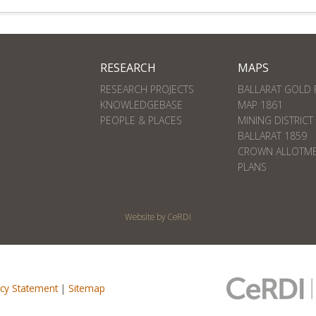
RESEARCH
MAPS
RESEARCH PROJECTS
BALLARAT GOLD 
KNOWLEDGEBASE
MAP 1861
PEOPLE & PLACES
MINING DISTRICT
BALLARAT 1859
CROWN ALLOTM
PLANS
Website by CeRDI
acy Statement
|
Sitemap