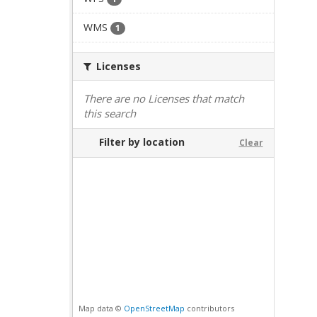
WMS
1
Licenses
There are no Licenses that match
this search
Filter by location
Clear
Map data ©
OpenStreetMap
contributors