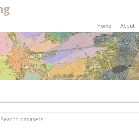
Home
About