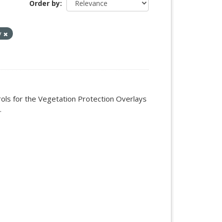
Order by
y
rols for the Vegetation Protection Overlays
.