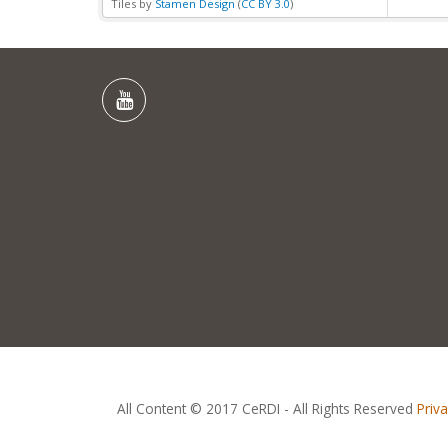
Tiles by
Stamen Design
(
CC BY 3.0
)
All Content © 2017 CeRDI - All Rights Reserved
Priv