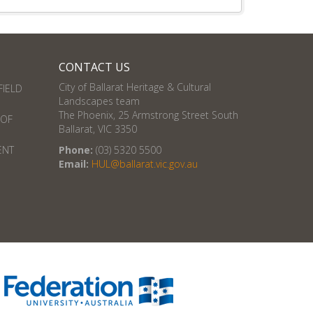
CONTACT US
City of Ballarat Heritage & Cultural
FIELD
Landscapes team
The Phoenix, 25 Armstrong Street South
 OF
Ballarat, VIC 3350
ENT
Phone:
(03) 5320 5500
Email:
HUL@ballarat.vic.gov.au