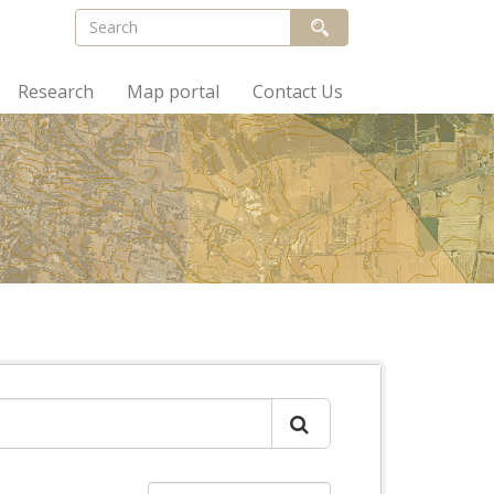
Research
Map portal
Contact Us