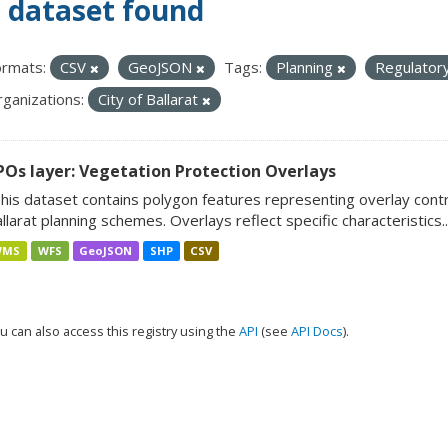
 dataset found
rmats:
CSV
GeoJSON
Tags:
Planning
Regulator
ganizations:
City of Ballarat
POs layer: Vegetation Protection Overlays
his dataset contains polygon features representing overlay cont
llarat planning schemes. Overlays reflect specific characteristics..
WMS
WFS
GeoJSON
SHP
CSV
u can also access this registry using the
API
(see
API Docs
).