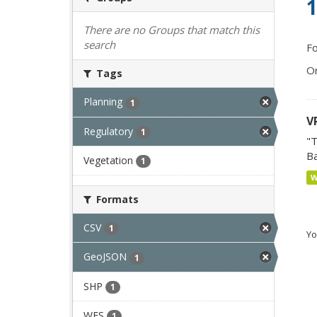
1
There are no Groups that match this
search
Fo
Or
Tags
Planning
1
V
Regulatory
1
"T
Ba
Vegetation
1
Formats
CSV
1
Yo
GeoJSON
1
SHP
1
WFS
1