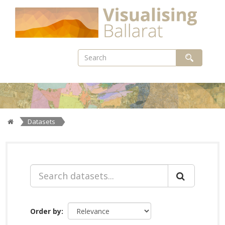
Skip
to
content
Datasets
Order by