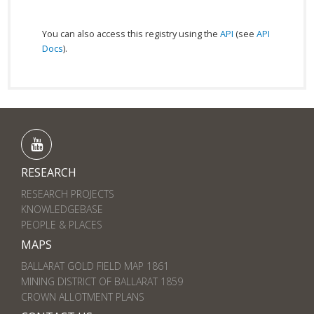
You can also access this registry using the
API
(see
API
Docs
).
RESEARCH
RESEARCH PROJECTS
KNOWLEDGEBASE
PEOPLE & PLACES
MAPS
BALLARAT GOLD FIELD MAP 1861
MINING DISTRICT OF BALLARAT 1859
CROWN ALLOTMENT PLANS