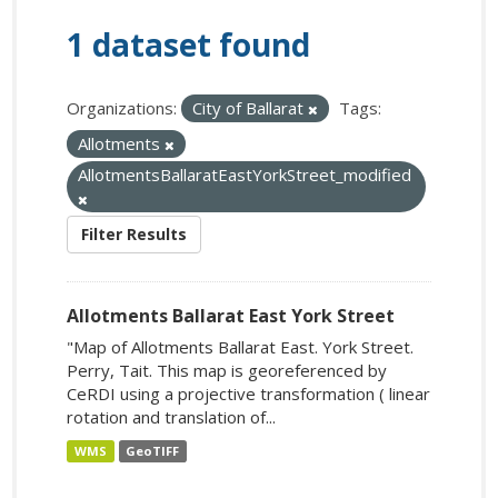
1 dataset found
Organizations:
City of Ballarat
Tags:
Allotments
AllotmentsBallaratEastYorkStreet_modified
Filter Results
Allotments Ballarat East York Street
"Map of Allotments Ballarat East. York Street.
Perry, Tait. This map is georeferenced by
CeRDI using a projective transformation ( linear
rotation and translation of...
WMS
GeoTIFF