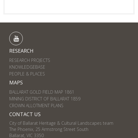
RESEARCH
RESEARCH PROJECTS
KNOWLEDGEBASE
PEOPLE & PLACES
MAPS
BALLARAT GOLD FIELD MAP 1861
MINING DISTRICT OF BALLARAT 1859
CROWN ALLOTMENT PLANS
CONTACT US
City of Ballarat Heritage & Cultural Landscapes team
The Phoenix, 25 Armstrong Street South
Ballarat, VIC 3350