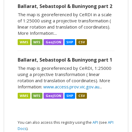
Ballarat, Sebastopol & Buninyong part 2
The map is georeferenced by CeRDI in a scale
of 1:25000 using a projective transformation (
linear rotation and translation of coordinates).
More Information:...
WMS
WFS
GeoJSON
SHP
CSV
Ballarat, Sebastopol & Buninyong part 1
The map is georeferenced by CeRDI, 1:25000
using a projective transformation ( linear
rotation and translation of coordinates). More
Information:
www.access.prov.vic.gov.au
...
WMS
WFS
GeoJSON
SHP
CSV
You can also access this registry using the
API
(see
API
Docs
).