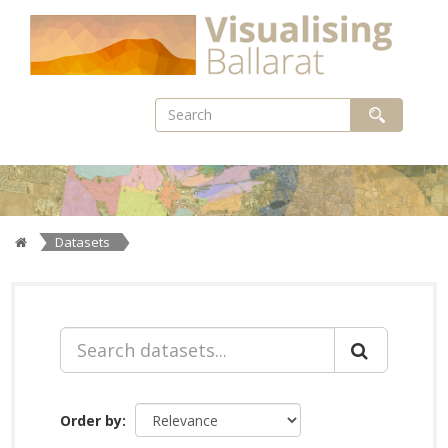
Skip
to
content
Datasets
Order by