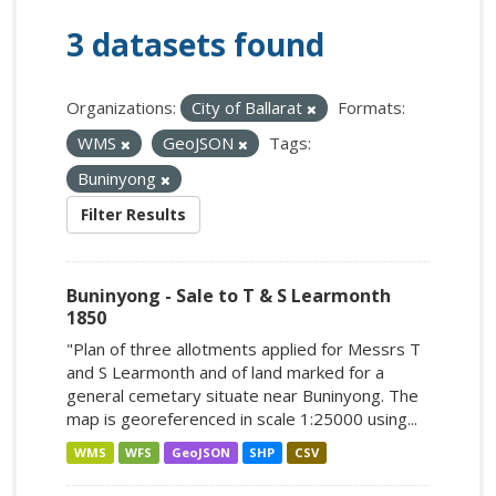
3 datasets found
Organizations:
City of Ballarat
Formats:
WMS
GeoJSON
Tags:
Buninyong
Filter Results
Buninyong - Sale to T & S Learmonth
1850
"Plan of three allotments applied for Messrs T
and S Learmonth and of land marked for a
general cemetary situate near Buninyong. The
map is georeferenced in scale 1:25000 using...
WMS
WFS
GeoJSON
SHP
CSV